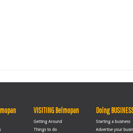
lmopan
VISITING Belmopan
Doing BUSINESS
Getting Around
Starting a business
s
Things to do
Advertise your busi