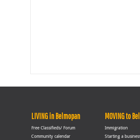
LIVING in Belmopan
MOVING to Be
Free Classifieds/ Forum
Immigration
Community calendar
Starting a busines