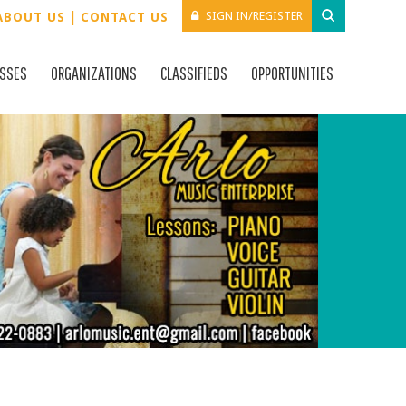
|
SIGN IN/REGISTER
ABOUT US
CONTACT US
ESSES
ORGANIZATIONS
CLASSIFIEDS
OPPORTUNITIES