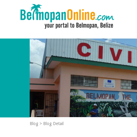
Blog
>
Blog Detail