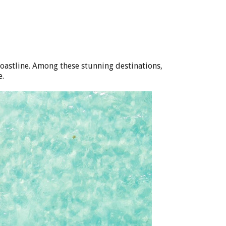
coastline. Among these stunning destinations,
e.