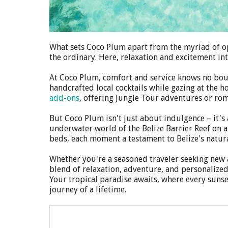
What sets Coco Plum apart from the myriad of opti
the ordinary. Here, relaxation and excitement in
At Coco Plum, comfort and service knows no bound
handcrafted local cocktails while gazing at the 
add-ons
, offering Jungle Tour adventures or ro
But Coco Plum isn't just about indulgence – it's
underwater world of the Belize Barrier Reef on 
beds, each moment a testament to Belize's natura
Whether you're a seasoned traveler seeking new a
blend of relaxation, adventure, and personalized
Your tropical paradise awaits, where every suns
journey of a lifetime.