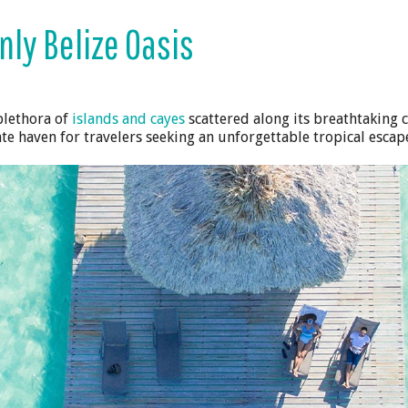
nly Belize Oasis
plethora of
islands and cayes
scattered along its breathtaking 
te haven for travelers seeking an unforgettable tropical escap