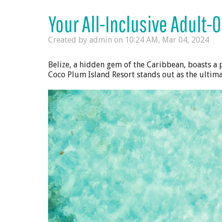
Your All-Inclusive Adult-O
Created by admin on
10:24 AM, Mar 04, 2024
Belize, a hidden gem of the Caribbean, boasts a 
Coco Plum Island Resort stands out as the ultima