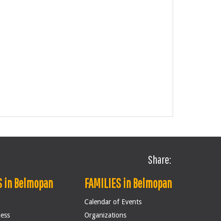
Share:
 in Belmopan
FAMILIES in Belmopan
Calendar of Events
ness
Organizations