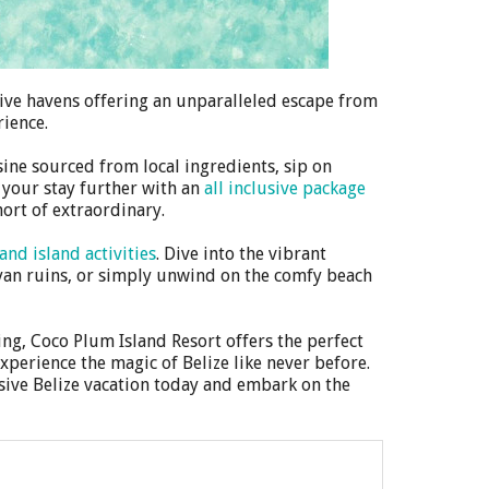
usive havens offering an unparalleled escape from
rience.
sine sourced from local ingredients, sip on
 your stay further with an
all inclusive package
ort of extraordinary.
and island activities
. Dive into the vibrant
ayan ruins, or simply unwind on the comfy beach
ng, Coco Plum Island Resort offers the perfect
xperience the magic of Belize like never before.
sive Belize vacation today and embark on the