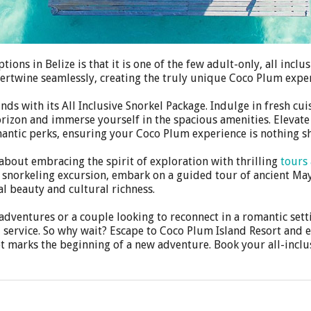
ons in Belize is that it is one of the few adult-only, all incl
tertwine seamlessly, creating the truly unique Coco Plum expe
s with its All Inclusive Snorkel Package. Indulge in fresh cui
horizon and immerse yourself in the spacious amenities. Elevate
mantic perks, ensuring your Coco Plum experience is nothing sh
 about embracing the spirit of exploration with thrilling
tours 
a snorkeling excursion, embark on a guided tour of ancient M
l beauty and cultural richness.
dventures or a couple looking to reconnect in a romantic setti
 service. So why wait? Escape to Coco Plum Island Resort and e
et marks the beginning of a new adventure. Book your all-inclu