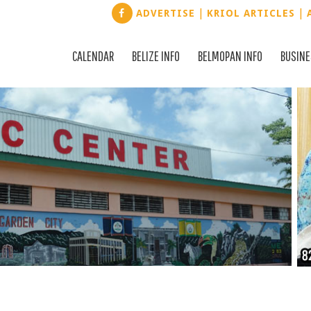
|
|
ADVERTISE
KRIOL ARTICLES
CALENDAR
BELIZE INFO
BELMOPAN INFO
BUSIN