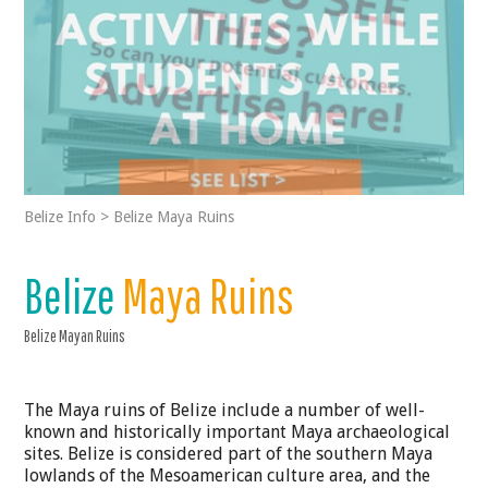
Belize Info
>
Belize Maya Ruins
Belize
Maya Ruins
Belize Mayan Ruins
The Maya ruins of Belize include a number of well-
known and historically important Maya archaeological
sites. Belize is considered part of the southern Maya
lowlands of the Mesoamerican culture area, and the