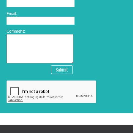
Email:
Comment:
Submit