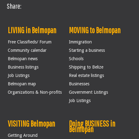
Share:
LIVING in Belmopan
MOVING to Belmopan
Free Classifieds/ Forum
Immigration
Community calendar
Starting a business
Belmopan news
Schools
Business listings
Shipping to Belize
Job Listings
Real estate listings
Belmopan map
Businesses
Organizations & Non-profits
Government Listings
Job Listings
VISITING Belmopan
Doing BUSINESS in
Belmopan
Getting Around