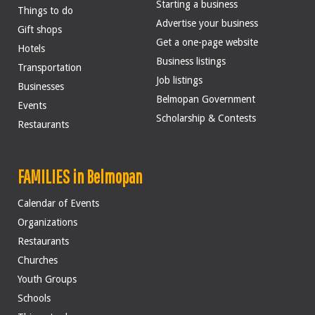
Starting a business
Things to do
Advertise your business
Gift shops
Get a one-page website
Hotels
Business listings
Transportation
Job listings
Businesses
Belmopan Government
Events
Scholarship & Contests
Restaurants
FAMILIES in Belmopan
Calendar of Events
Organizations
Restaurants
Churches
Youth Groups
Schools