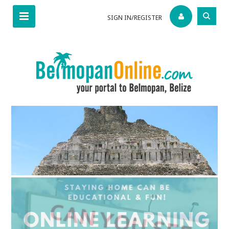
SIGN IN/REGISTER