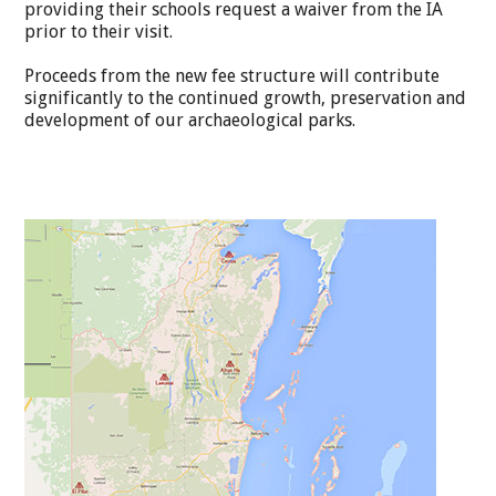
providing their schools request a waiver from the IA
prior to their visit.
Proceeds from the new fee structure will contribute
significantly to the continued growth, preservation and
development of our archaeological parks.