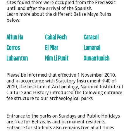
sites found there were occupied from the Preclassic
until and after the arrival of the Spanish.
Learn more about the different Belize Maya Ruins
below:
Altun Ha
Cahal Pech
Caracol
Cerros
El Pilar
Lamanai
Lubaantun
Nim Li Punit
Xunantunich
Please be informed that effective 1 November 2010,
and in accordance with Statutory Instrument #40 of
2010, the Institute of Archaeology, National Institute of
Culture and History introduced the following entrance
fee structure to our archaeological parks:
Entrance to the parks on Sundays and Public Holidays
are free for Belizeans and permanent residents.
Entrance for students also remains free at all times