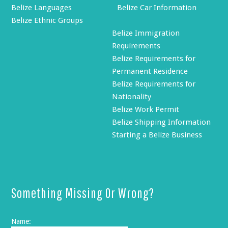
Belize Languages
Belize Car Information
Belize Ethnic Groups
Belize Immigration
Requirements
Belize Requirements for
Permanent Residence
Belize Requirements for
Nationality
Belize Work Permit
Belize Shipping Information
Starting a Belize Business
Something Missing Or Wrong?
Name: