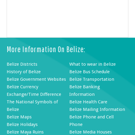
More Information On Belize:
Belize Districts
What to wear in Belize
History of Belize
Belize Bus Schedule
Belize Government Websites
Belize Transportation
Belize Currency
Belize Banking
Exchange/Time Difference
Information
The National Symbols of
Belize Health Care
Belize
Belize Mailing Information
Belize Maps
Belize Phone and Cell
Belize Holidays
Phone
Belize Maya Ruins
Belize Media Houses