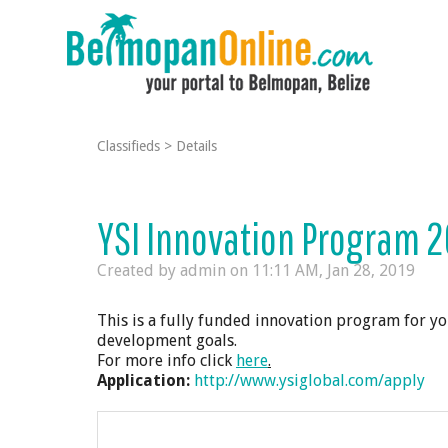
Classifieds
>
Details
YSI Innovation Program 2
Created by admin on
11:11 AM, Jan 28, 2019
This is a fully funded innovation program for you
development goals.
For more info click
here
.
Application:
http://www.ysiglobal.com/apply