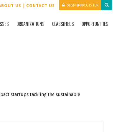
|
SIGN IN/REGISTER
ABOUT US
CONTACT US
ESSES
ORGANIZATIONS
CLASSIFIEDS
OPPORTUNITIES
mpact startups tackling the sustainable