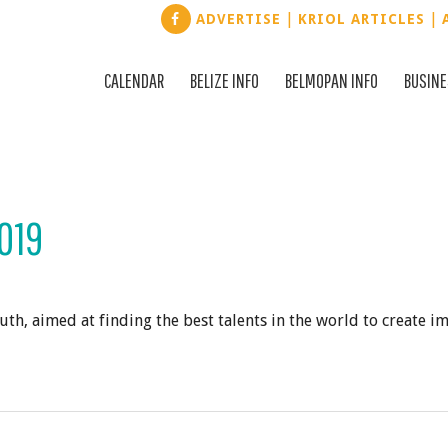
|
|
ADVERTISE
KRIOL ARTICLES
CALENDAR
BELIZE INFO
BELMOPAN INFO
BUSIN
019
th, aimed at finding the best talents in the world to create i