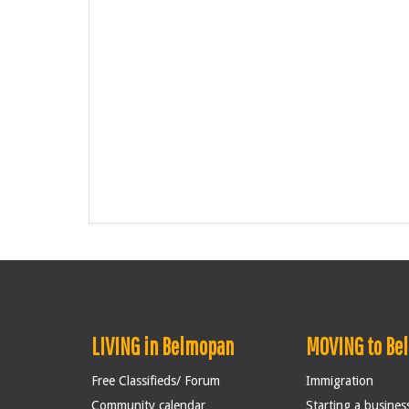
LIVING in Belmopan
MOVING to Be
Free Classifieds/ Forum
Immigration
Community calendar
Starting a busines