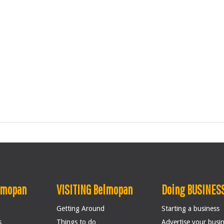
lmopan
VISITING Belmopan
Doing BUSINESS
Getting Around
Starting a business
s
Things to do
Advertise your busi