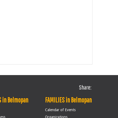
Share:
 in Belmopan
FAMILIES in Belmopan
Calendar of Events
ness
Organizations