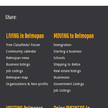
Share:
LIVING in Belmopan
MOVING to Belmopan
Free Classifieds/ Forum
Immigration
Community calendar
Starting a business
Belmopan news
Schools
Business listings
Shipping to Belize
Job Listings
Real estate listings
Belmopan map
Businesses
Organizations & Non-profits
Government Listings
Job Listings