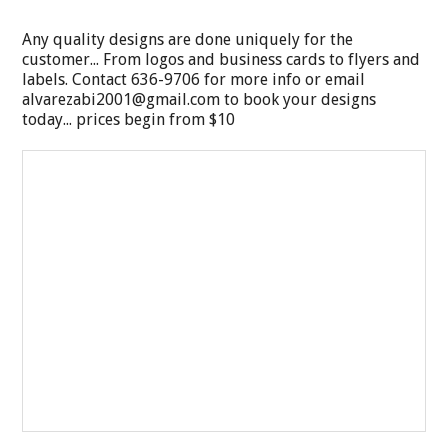
Any quality designs are done uniquely for the
customer... From logos and business cards to flyers and
labels. Contact 636-9706 for more info or email
alvarezabi2001@gmail.com
to book your designs
today... prices begin from $10