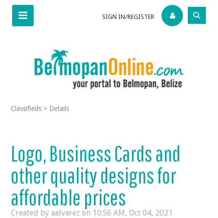
SIGN IN/REGISTER
Classifieds
>
Details
Logo, Business Cards and
other quality designs for
affordable prices
Created by aalvarez on
10:56 AM, Oct 04, 2021