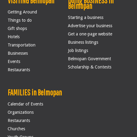
VISITING Belmopan
Doing BUSINESS in
Belmopan
Getting Around
Starting a business
Things to do
Advertise your business
Gift shops
Get a one-page website
Hotels
Business listings
Transportation
Job listings
Businesses
Belmopan Government
Events
Scholarship & Contests
Restaurants
FAMILIES in Belmopan
Calendar of Events
Organizations
Restaurants
Churches