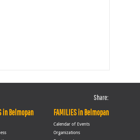
Share:
 in Belmopan
FAMILIES in Belmopan
Calendar of Events
ness
Organizations