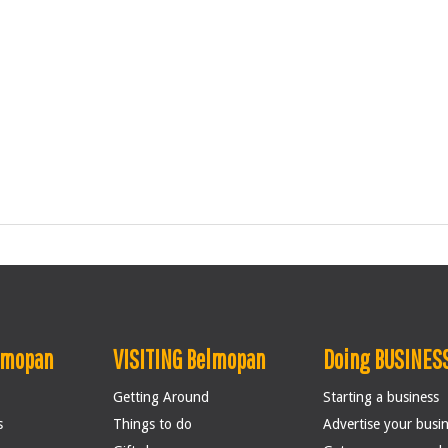
lmopan
VISITING Belmopan
Doing BUSINESS
Getting Around
Starting a business
s
Things to do
Advertise your busi