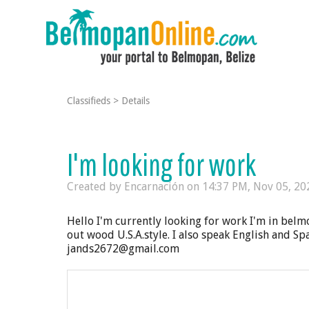
Classifieds
>
Details
I'm looking for work
Created by Encarnación on
14:37 PM, Nov 05, 20
Hello I'm currently looking for work I'm in belm
out wood U.S.A.style. I also speak English and Sp
jands2672@gmail.com