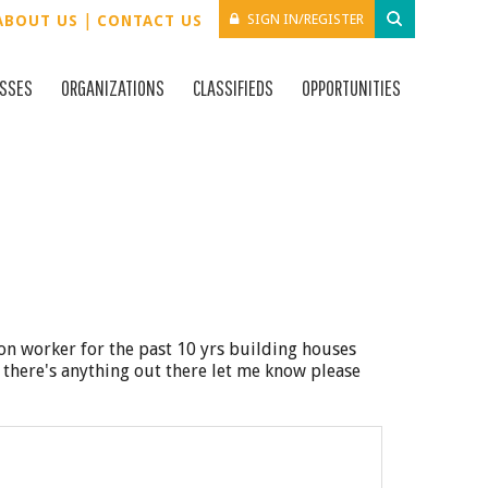
|
SIGN IN/REGISTER
ABOUT US
CONTACT US
ESSES
ORGANIZATIONS
CLASSIFIEDS
OPPORTUNITIES
ion worker for the past 10 yrs building houses
f there's anything out there let me know please