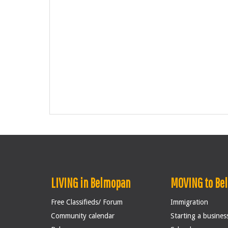
LIVING in Belmopan
MOVING to Be
Free Classifieds/ Forum
Immigration
Community calendar
Starting a busines