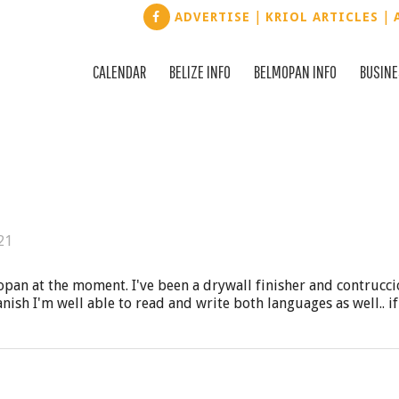
|
|
ADVERTISE
KRIOL ARTICLES
CALENDAR
BELIZE INFO
BELMOPAN INFO
BUSIN
21
opan at the moment. I've been a drywall finisher and contrucc
anish I'm well able to read and write both languages as well.. i